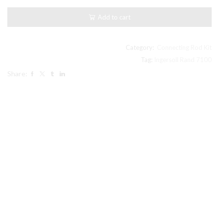
Stage
LP
Add to cart
Connecting
Rod
32003659
Ref#25
Category:
Connecting Rod Kit
inpic
Tag:
Ingersoll Rand 7100
Ingersoll
Share:
Rand
compatible
quantity