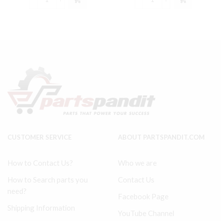
Model
Ingersoll
$157.55.
$148.99.
$53.99.
$50.99.
234
Rand
Ingersoll
242
Rand
Type
compatible
30
Lower
Connecting
End
Rod
Kit
#
32127359,
32004152
32004145,
quantity
30289813
quantity
CUSTOMER SERVICE
ABOUT PARTSPANDIT.COM
How to Contact Us?
Who we are
How to Search parts you
Contact Us
need?
Facebook Page
Shipping Information
YouTube Channel