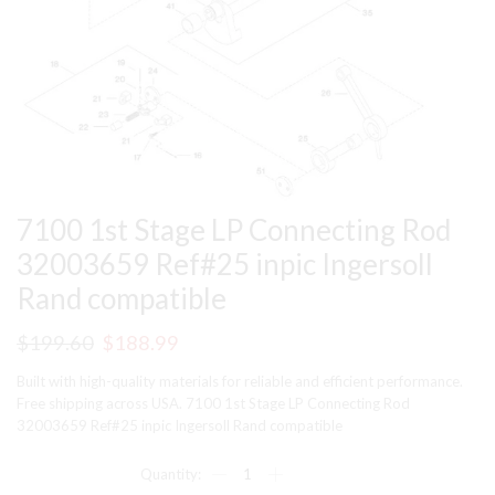
7100 1st Stage LP Connecting Rod
32003659 Ref#25 inpic Ingersoll
Rand compatible
Original
Current
$
199.60
$
188.99
price
price
Built with high-quality materials for reliable and efficient performance.
was:
is:
Free shipping across USA. 7100 1st Stage LP Connecting Rod
32003659 Ref#25 inpic Ingersoll Rand compatible
$199.60.
$188.99.
7100
1st