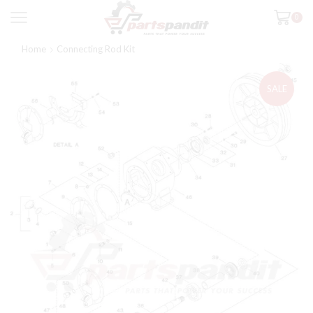
0
Home
Connecting Rod Kit
SALE