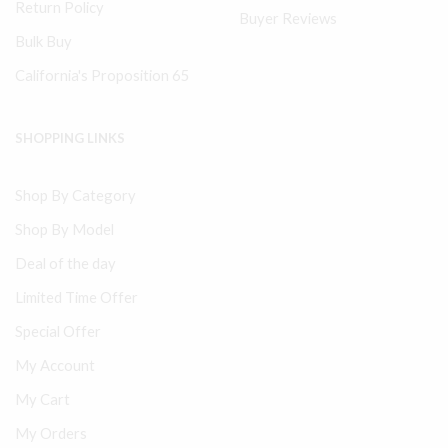
Return Policy
Buyer Reviews
Bulk Buy
California's Proposition 65
SHOPPING LINKS
Shop By Category
Shop By Model
Deal of the day
Limited Time Offer
Special Offer
My Account
My Cart
My Orders