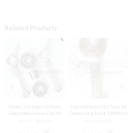
Related Products
Model 234 Ingersoll Rand
Ingersoll Rand 242 Type 30
compatible Lower End Kit
Connecting Rod # 32004152
32127359, 32004145,
Original
Current
Original
Current
$
157.55
$
148.99
$
53.99
$
50.99
30289813
price
price
price
price
was:
is:
was:
is: