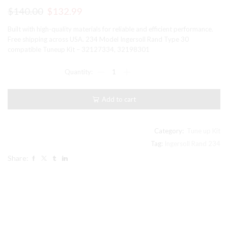
Original
Current
$
140.00
$
132.99
price
price
Built with high-quality materials for reliable and efficient performance.
was:
is:
Free shipping across USA. 234 Model Ingersoll Rand Type 30
compatible Tuneup Kit – 32127334, 32198301
$140.00.
$132.99.
234
Model
Ingersoll
Rand
Add to cart
Type
30
compatible
Tuneup
Category:
Tune up Kit
Kit
Tag:
Ingersoll Rand 234
-
Share:
32127334,
32198301
quantity