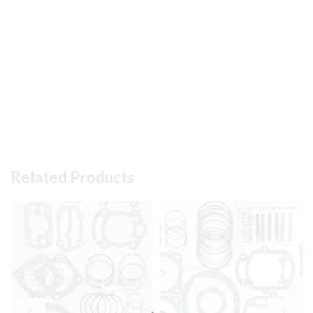
Related Products