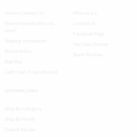
How to Contact Us?
Who we are
How to Search parts you
Contact Us
need?
Facebook Page
Shipping Information
YouTube Channel
Return Policy
Buyer Reviews
Bulk Buy
California's Proposition 65
SHOPPING LINKS
Shop By Category
Shop By Model
Deal of the day