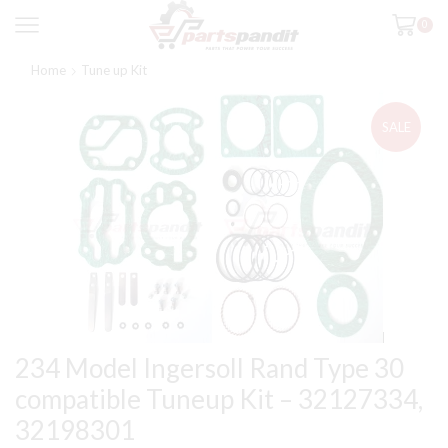
0
Home
Tune up Kit
SALE
234 Model Ingersoll Rand Type 30
compatible Tuneup Kit – 32127334,
32198301