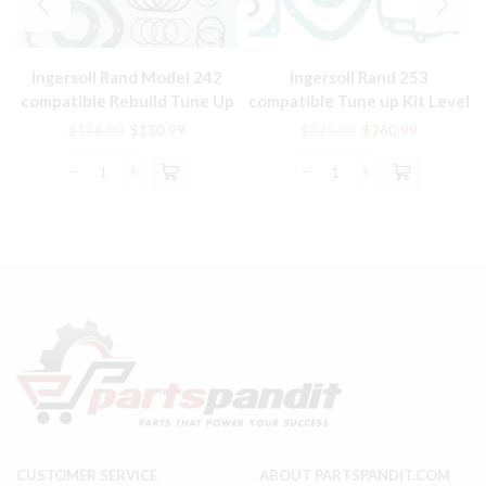
Ingersoll Rand Model 242
Ingersoll Rand 253
compatible Rebuild Tune Up
compatible Tune up Kit Level
Kit Air Compressor Part
II 32127417 Level III
Original
Current
Original
Current
$
138.00
$
130.99
$
275.00
$
260.99
32127425
price
price
price
price
was:
is:
was:
is:
Ingersoll
Ingersoll
$138.00.
$130.99.
$275.00.
$260.99.
Rand
Rand
Model
253
242
compatible
compatible
Tune
Rebuild
up
Tune
Kit
Up
Level
Kit
II
Air
32127417
Compressor
Level
Part
III
quantity
32127425
quantity
CUSTOMER SERVICE
ABOUT PARTSPANDIT.COM