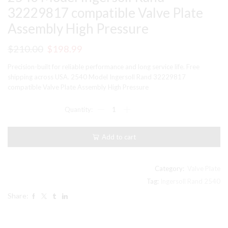
32229817 compatible Valve Plate
Assembly High Pressure
Original
Current
$
210.00
$
198.99
price
price
Precision-built for reliable performance and long service life. Free
was:
is:
shipping across USA. 2540 Model Ingersoll Rand 32229817
compatible Valve Plate Assembly High Pressure
$210.00.
$198.99.
2540
Model
Ingersoll
Rand
Add to cart
32229817
compatible
Valve
Plate
Category:
Valve Plate
Assembly
Tag:
Ingersoll Rand 2540
High
Share:
Pressure
quantity