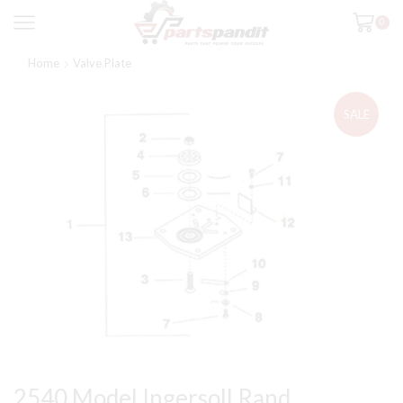
0
Home
Valve Plate
SALE
2540 Model Ingersoll Rand