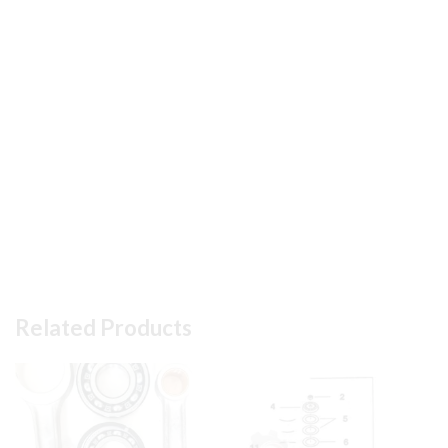
Related Products