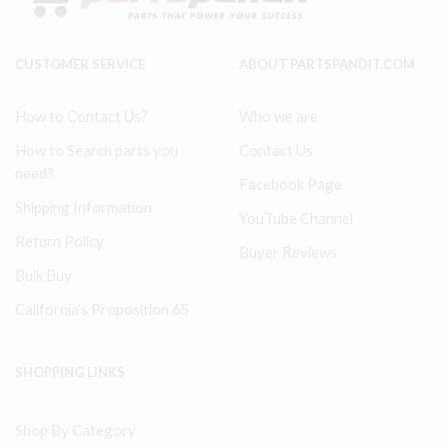
32204307
Plate
quantity
32228355
quantity
CUSTOMER SERVICE
ABOUT PARTSPANDIT.COM
How to Contact Us?
Who we are
How to Search parts you
Contact Us
need?
Facebook Page
Shipping Information
YouTube Channel
Return Policy
Buyer Reviews
Bulk Buy
California's Proposition 65
SHOPPING LINKS
Shop By Category