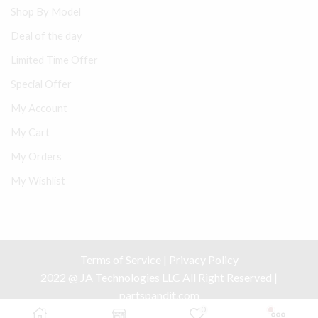
Shop By Model
Deal of the day
Limited Time Offer
Special Offer
My Account
My Cart
My Orders
My Wishlist
Terms of Service
|
Privacy Policy
2022 @ JA Technologies LLC All Right Reserved |
partspandit.com
0