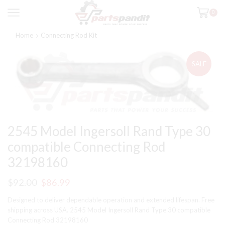
0
Home
Connecting Rod Kit
SALE
2545 Model Ingersoll Rand Type 30
compatible Connecting Rod
32198160
Original
Current
$
92.00
$
86.99
price
price
Designed to deliver dependable operation and extended lifespan. Free
was:
is:
shipping across USA. 2545 Model Ingersoll Rand Type 30 compatible
Connecting Rod 32198160