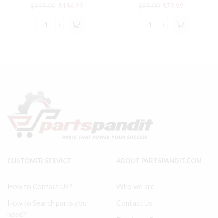
RODS WITH BEARING PARTS
Connecting Rod 32198160
Original
Current
Original
Current
$
195.00
$
184.99
$
85.00
$
79.99
price
price
price
price
was:
is:
was:
is:
SS5
2540
$195.00.
$184.99.
$85.00.
$79.99.
INGERSOLL
Model
RAND
Ingersoll
COMPATIBLE
Rand
CONNECTING
Type
RODS
30
WITH
compatible
BEARING
Connecting
PARTS
Rod
quantity
32198160
quantity
CUSTOMER SERVICE
ABOUT PARTSPANDIT.COM
How to Contact Us?
Who we are
How to Search parts you
Contact Us
need?