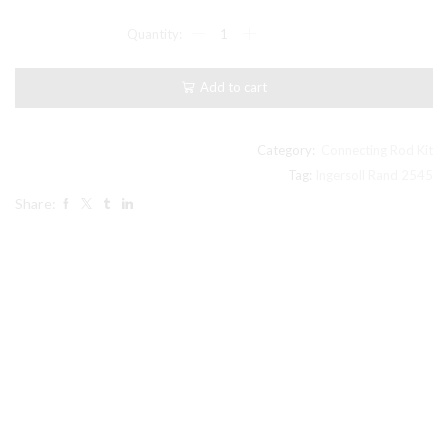
$92.00.
$86.99.
2545
Model
Ingersoll
Rand
Add to cart
Type
30
compatible
Connecting
Category:
Connecting Rod Kit
Rod
Tag:
Ingersoll Rand 2545
32198160
Share:
quantity