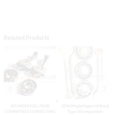
Related Products
SS5 INGERSOLL RAND
2540 Model Ingersoll Rand
COMPATIBLE CONNECTING
Type 30 compatible