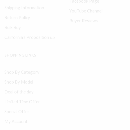
Facebook Page
Shipping Information
YouTube Channel
Return Policy
Buyer Reviews
Bulk Buy
California's Proposition 65
SHOPPING LINKS
Shop By Category
Shop By Model
Deal of the day
Limited Time Offer
Special Offer
My Account