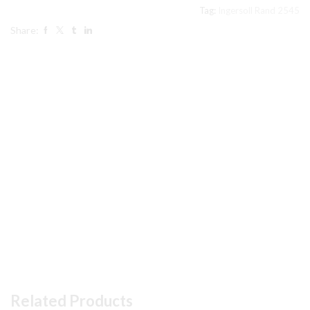
Set
Tag:
Ingersoll Rand 2545
32307126
Share:
quantity
Related Products