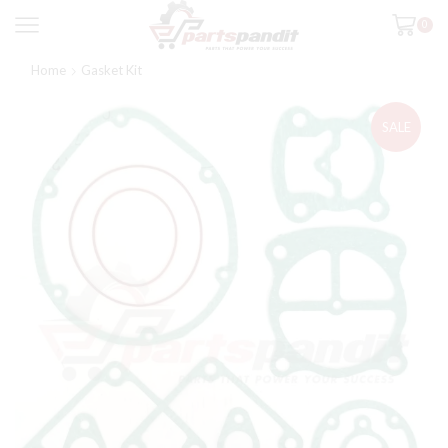
0
Home
Gasket Kit
SALE