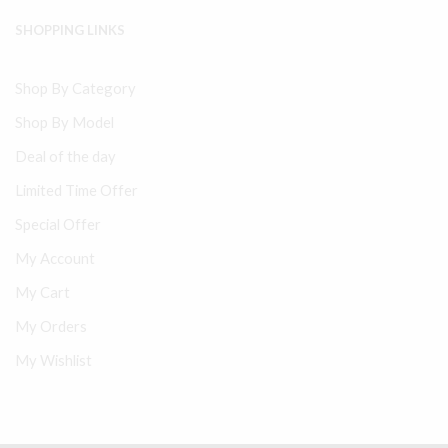
SHOPPING LINKS
Shop By Category
Shop By Model
Deal of the day
Limited Time Offer
Special Offer
My Account
My Cart
My Orders
My Wishlist