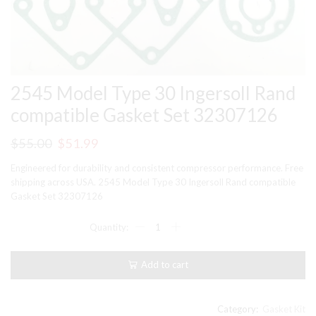
2545 Model Type 30 Ingersoll Rand
compatible Gasket Set 32307126
Original
Current
$
55.00
$
51.99
price
price
Engineered for durability and consistent compressor performance. Free
was:
is:
shipping across USA. 2545 Model Type 30 Ingersoll Rand compatible
Gasket Set 32307126
$55.00.
$51.99.
2545
Model
Type
30
Add to cart
Ingersoll
Rand
compatible
Gasket
Category:
Gasket Kit