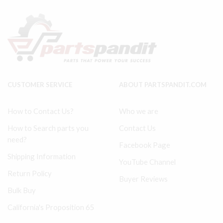
SET
SET
54571609
quantity
&
97330658
SS3J5
&
SS3L3
quantity
CUSTOMER SERVICE
ABOUT PARTSPANDIT.COM
How to Contact Us?
Who we are
How to Search parts you
Contact Us
need?
Facebook Page
Shipping Information
YouTube Channel
Return Policy
Buyer Reviews
Bulk Buy
California's Proposition 65