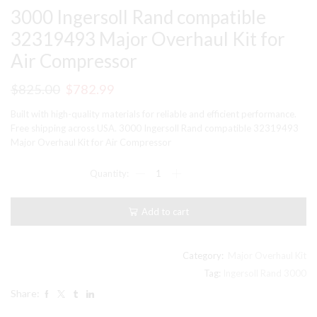
3000 Ingersoll Rand compatible
32319493 Major Overhaul Kit for
Air Compressor
Original
Current
$
825.00
$
782.99
price
price
Built with high-quality materials for reliable and efficient performance.
was:
is:
Free shipping across USA. 3000 Ingersoll Rand compatible 32319493
Major Overhaul Kit for Air Compressor
$825.00.
$782.99.
3000
Ingersoll
Rand
compatible
Add to cart
32319493
Major
Overhaul
Kit
Category:
Major Overhaul Kit
for
Tag:
Ingersoll Rand 3000
Air
Share:
Compressor
quantity