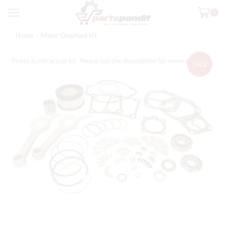
0
Home
Major Overhaul Kit
SALE