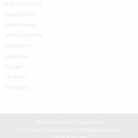
Shop By Category
Shop By Model
Deal of the day
Limited Time Offer
Special Offer
My Account
My Cart
My Orders
My Wishlist
Terms of Service
|
Privacy Policy
2022 @ JA Technologies LLC All Right Reserved |
partspandit.com