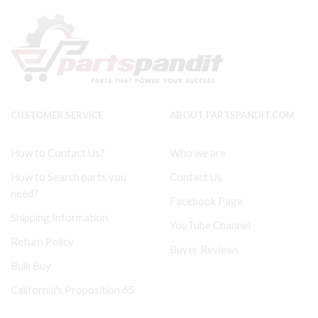
Air
(HP)
complete
Piston
3"
Air
LP
Complete
30292429
2.5"
ref
32496598
#
#1
40
in
quantity
pic
CUSTOMER SERVICE
ABOUT PARTSPANDIT.COM
quantity
How to Contact Us?
Who we are
How to Search parts you
Contact Us
need?
Facebook Page
Shipping Information
YouTube Channel
Return Policy
Buyer Reviews
Bulk Buy
California's Proposition 65