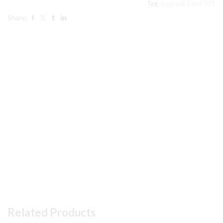
Tag:
Ingersoll Rand 30T
#10
Share:
in
pic
Air
Compressor
parts
quantity
Related Products