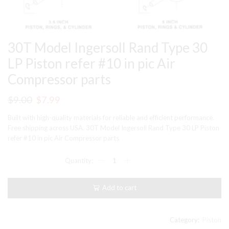
30T Model Ingersoll Rand Type 30
LP Piston refer #10 in pic Air
Compressor parts
Original
Current
$
9.00
$
7.99
price
price
Built with high-quality materials for reliable and efficient performance.
was:
is:
Free shipping across USA. 30T Model Ingersoll Rand Type 30 LP Piston
refer #10 in pic Air Compressor parts
$9.00.
$7.99.
30T
Model
Ingersoll
Rand
Add to cart
Type
30
LP
Piston
Category:
Piston
refer