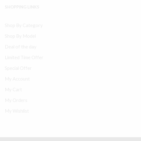
SHOPPING LINKS
Shop By Category
Shop By Model
Deal of the day
Limited Time Offer
Special Offer
My Account
My Cart
My Orders
My Wishlist