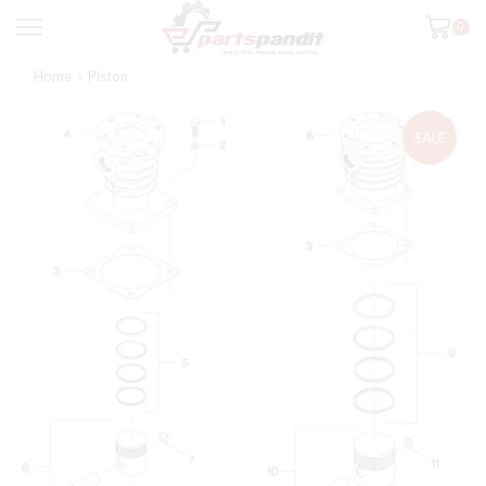
0
Home
Piston
SALE