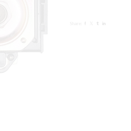
Share: