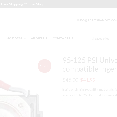
Free Shipping **
Go Shop
INFO@PARTSPANDIT.CO
HOT DEAL
ABOUT US
CONTACT US
95-125 PSI Unive
SALE
compatible Inge
Original
Current
$
45.00
$
41.99
price
price
Built with high-quality materials 
across USA. 95-125 PSI Universa
was:
is:
C
$45.00.
$41.99.