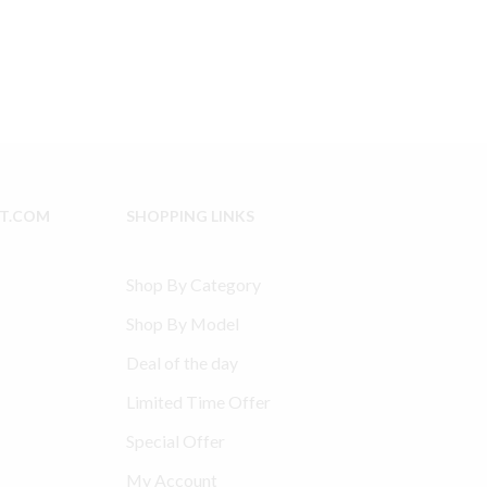
IT.COM
SHOPPING LINKS
Shop By Category
Shop By Model
Deal of the day
Limited Time Offer
Special Offer
My Account