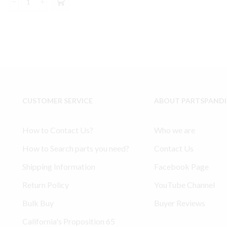
was:
is:
Ingersoll
$46.00.
$42.99.
Rand
2475
Model
Type
30
compatible
Pressure
Switch
CUSTOMER SERVICE
ABOUT PARTSPAND
#
56288772
Old
How to Contact Us?
Who we are
Type
quantity
How to Search parts you need?
Contact Us
Shipping Information
Facebook Page
Return Policy
YouTube Channel
Bulk Buy
Buyer Reviews
California's Proposition 65