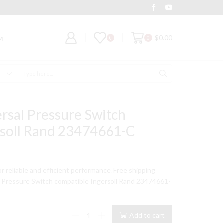
Deal of the Day
Grab It
$
0.00
0
0
M
Search
input
rsal Pressure Switch
rsoll Rand 23474661-C
for reliable and efficient performance. Free shipping
l Pressure Switch compatible Ingersoll Rand 23474661-
95-
Add to cart
125