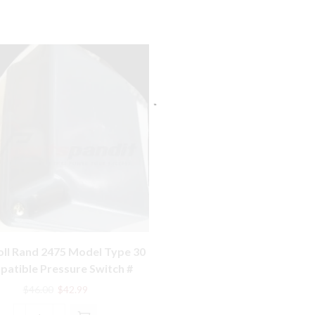
oll Rand 2475 Model Type 30
atible Pressure Switch #
56288772 Old Type
Original
Current
$
46.00
$
42.99
price
price