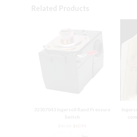
Related Products
32307043 Ingersoll Rand Pressure
Ingers
Switch
comp
Original
Current
$
65.00
$
60.99
price
price