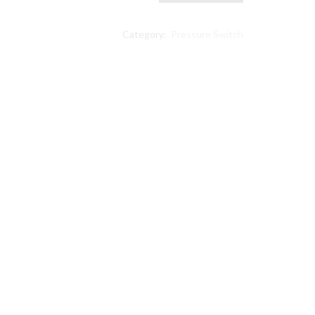
PSI
Universal
Category:
Pressure Switch
Pressure
Switch
compatible
Ingersoll
Rand
23474661-
C
quantity