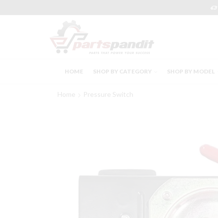
HOME
SHOP BY CATEGORY
SHOP BY MODEL
Home
Pressure Switch