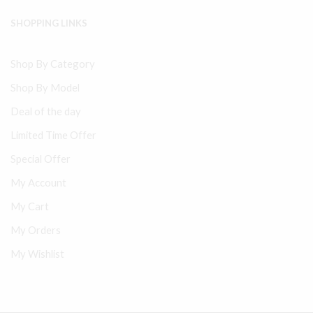
SHOPPING LINKS
Shop By Category
Shop By Model
Deal of the day
Limited Time Offer
Special Offer
My Account
My Cart
My Orders
My Wishlist