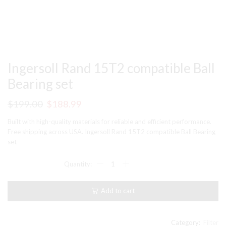
Ingersoll Rand 15T2 compatible Ball
Bearing set
Original
Current
$
199.00
$
188.99
price
price
Built with high-quality materials for reliable and efficient performance.
was:
is:
Free shipping across USA. Ingersoll Rand 15T2 compatible Ball Bearing
set
$199.00.
$188.99.
Ingersoll
Rand
15T2
compatible
Add to cart
Ball
Bearing
set
quantity
Category:
Filter