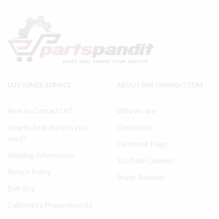
36758613
Tune
36897346
Up
Filter
Kit
quantity
-
Level
I,
II,
and
III
CUSTOMER SERVICE
ABOUT PARTSPANDIT.COM
quantity
How to Contact Us?
Who we are
How to Search parts you
Contact Us
need?
Facebook Page
Shipping Information
YouTube Channel
Return Policy
Buyer Reviews
Bulk Buy
California's Proposition 65