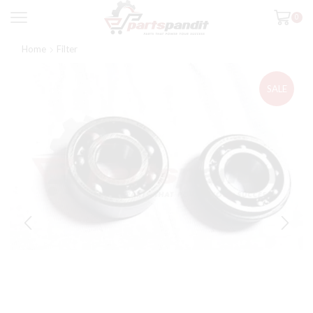
0
Home
Filter
SALE