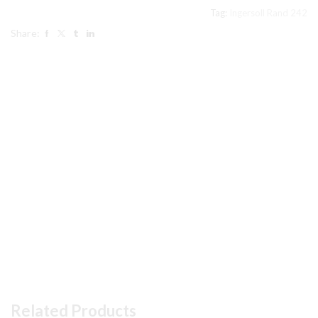
Tag:
Ingersoll Rand 242
Share:
Related Products