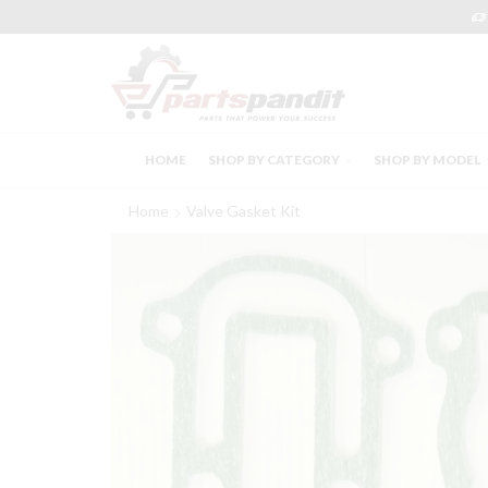
HOME
SHOP BY CATEGORY
SHOP BY MODEL
Home
Valve Gasket Kit