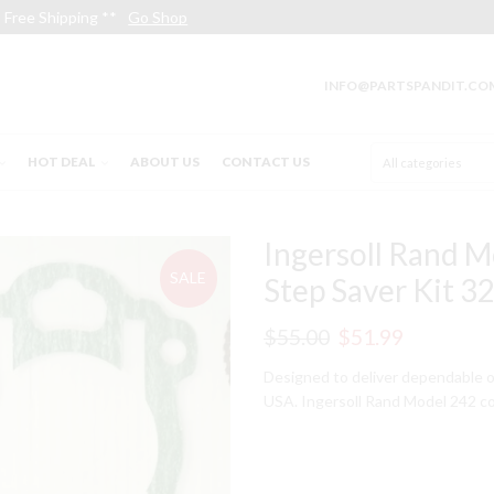
Free Shipping **
Go Shop
INFO@PARTSPANDIT.CO
HOT DEAL
ABOUT US
CONTACT US
Ingersoll Rand M
SALE
Step Saver Kit 
Original
Current
$
55.00
$
51.99
price
price
Designed to deliver dependable o
USA. Ingersoll Rand Model 242 co
was:
is:
$55.00.
$51.99.