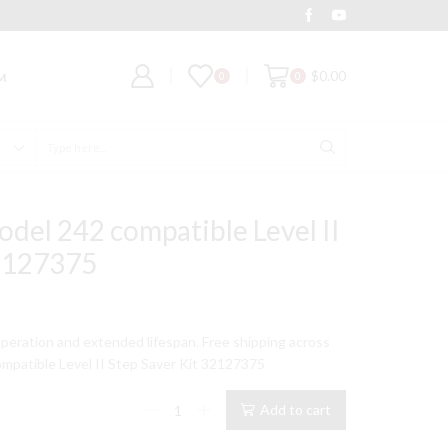
Deal of the Day
Grab It
$
0.00
0
0
M
Search
input
odel 242 compatible Level II
32127375
peration and extended lifespan. Free shipping across
mpatible Level II Step Saver Kit 32127375
Ingersoll
Add to cart
Rand
Model