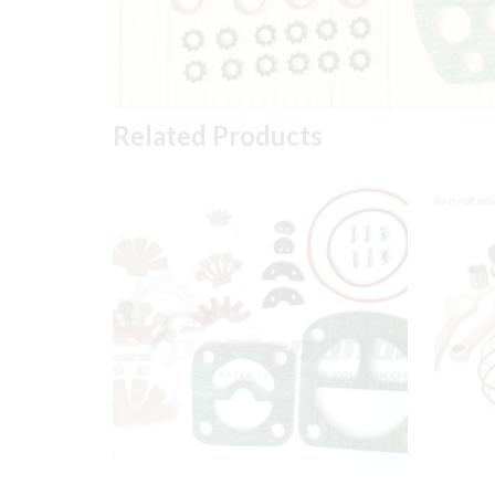
Related Products