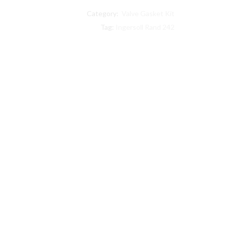
242
Category:
Valve Gasket Kit
compatible
Level
Tag:
Ingersoll Rand 242
II
Step
Saver
Kit
32127375
quantity