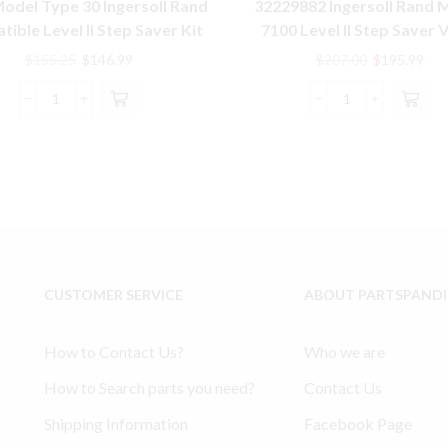
odel Type 30 Ingersoll Rand
32229882 Ingersoll Rand 
ible Level II Step Saver Kit
7100 Level II Step Saver 
Gasket Kit
Original
Current
Original
Cur
$
155.25
$
146.99
$
207.00
$
195.99
price
price
price
pric
was:
is:
was:
is:
10T2
32229882
$155.25.
$146.99.
$207.00.
$19
Model
Ingersoll
Type
Rand
30
Model
Ingersoll
7100
Rand
Level
compatible
II
Level
Step
II
Saver
CUSTOMER SERVICE
ABOUT PARTSPAND
Step
Valve
Saver
Gasket
Kit
Kit
How to Contact Us?
Who we are
quantity
quantity
How to Search parts you need?
Contact Us
Shipping Information
Facebook Page