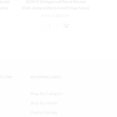
Model
32307118 Ingersoll Rand Model
15T2 Mode
Valve
2545 compatible Level II Step Saver
compatibl
Kit
rent
Original
Current
$
215.00
$
203.99
e
price
price
was:
is:
32307118
5.99.
$215.00.
$203.99.
Ingersoll
Rand
Model
2545
compatible
Level
II
Step
IT.COM
SHOPPING LINKS
Saver
Kit
quantity
Shop By Category
Shop By Model
Deal of the day