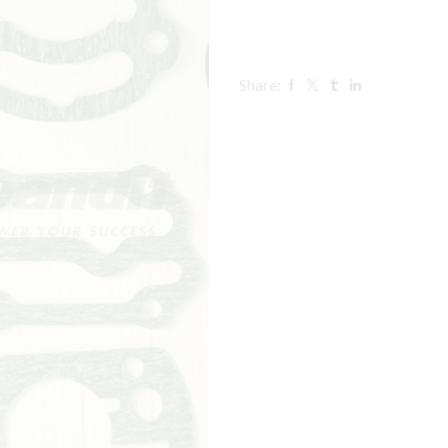
Share: