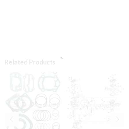
Related Products