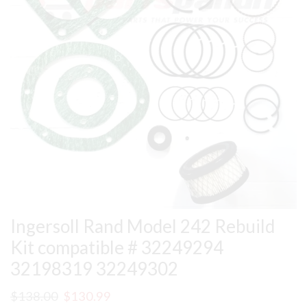
Ingersoll Rand Model 242 Rebuild
Kit compatible # 32249294
32198319 32249302
Original
Current
$
138.00
$
130.99