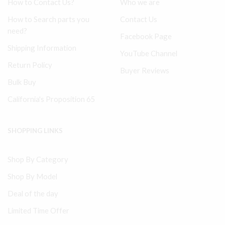
How to Contact Us?
Who we are
How to Search parts you
Contact Us
need?
Facebook Page
Shipping Information
YouTube Channel
Return Policy
Buyer Reviews
Bulk Buy
California's Proposition 65
SHOPPING LINKS
Shop By Category
Shop By Model
Deal of the day
Limited Time Offer