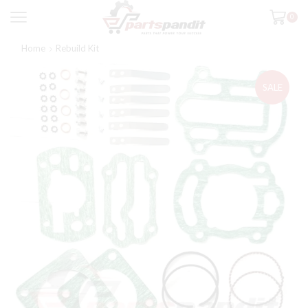
0
Home
Rebuild Kit
SALE