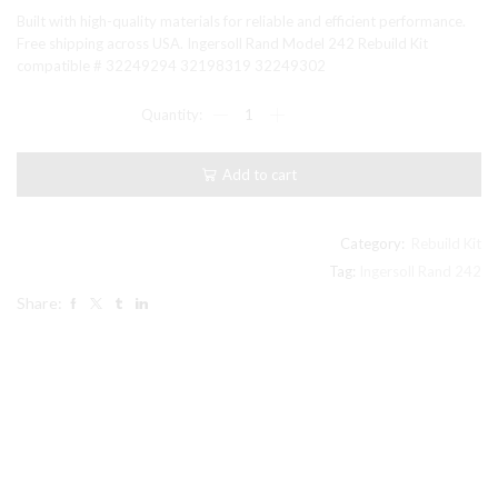
price
price
Built with high-quality materials for reliable and efficient performance.
was:
is:
Free shipping across USA. Ingersoll Rand Model 242 Rebuild Kit
compatible # 32249294 32198319 32249302
$138.00.
$130.99.
Ingersoll
Rand
Model
242
Add to cart
Rebuild
Kit
compatible
#
Category:
Rebuild Kit
32249294
Tag:
Ingersoll Rand 242
32198319
Share:
32249302
quantity