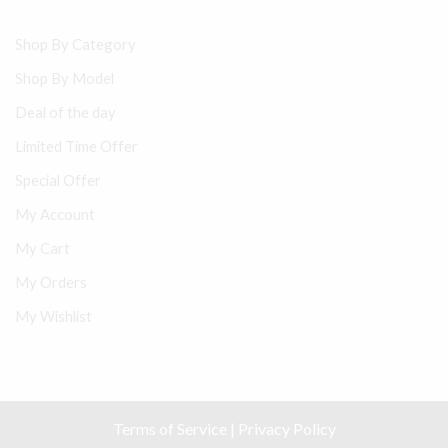
Shop By Category
Shop By Model
Deal of the day
Limited Time Offer
Special Offer
My Account
My Cart
My Orders
My Wishlist
Terms of Service
|
Privacy Policy