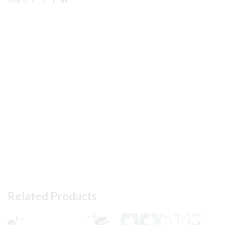
in
pic
quantity
Related Products