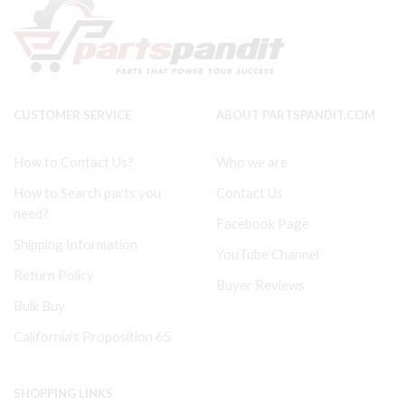
LP
Tune
37130630
Up
ref
Kit
#37
TUK7100IR
in
quantity
pic
quantity
CUSTOMER SERVICE
ABOUT PARTSPANDIT.COM
How to Contact Us?
Who we are
How to Search parts you
Contact Us
need?
Facebook Page
Shipping Information
YouTube Channel
Return Policy
Buyer Reviews
Bulk Buy
California's Proposition 65
SHOPPING LINKS