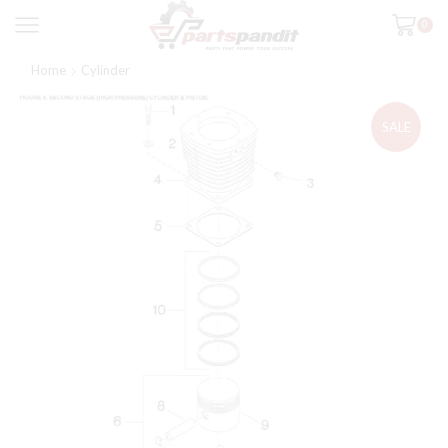
0
Home
Cylinder
SALE