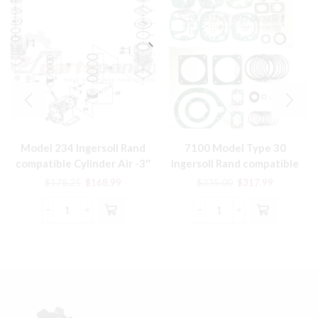
Model 234 Ingersoll Rand
7100 Model Type 30
compatible Cylinder Air -3″
Ingersoll Rand compatible
LP 37130630 ref #37 in pic
Rebuild Tune Up Kit
Original
Current
Original
Current
$
178.25
$
168.99
$
335.00
$
317.99
TUK7100IR
price
price
price
price
was:
is:
was:
is:
Model
7100
$178.25.
$168.99.
$335.00.
$317.99.
234
Model
Ingersoll
Type
Rand
30
compatible
Ingersoll
Cylinder
Rand
Air
compatible
-3"
Rebuild