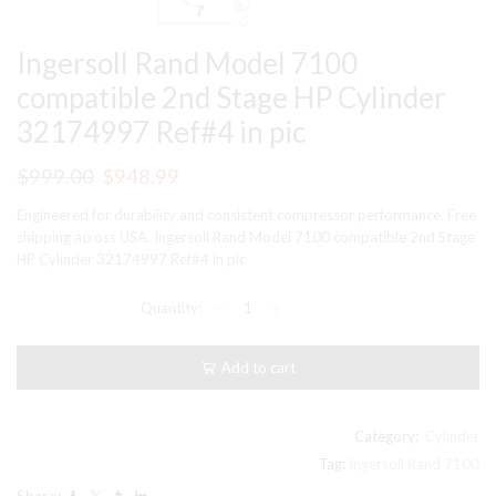
Ingersoll Rand Model 7100
compatible 2nd Stage HP Cylinder
32174997 Ref#4 in pic
Original
Current
$
999.00
$
948.99
price
price
Engineered for durability and consistent compressor performance. Free
was:
is:
shipping across USA. Ingersoll Rand Model 7100 compatible 2nd Stage
HP Cylinder 32174997 Ref#4 in pic
$999.00.
$948.99.
Ingersoll
Rand
Model
7100
Add to cart
compatible
2nd
Stage
HP
Category:
Cylinder
Cylinder
Tag:
Ingersoll Rand 7100
32174997
Share:
Ref#4