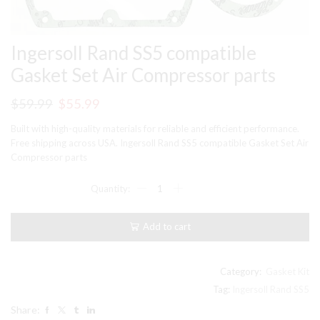
Ingersoll Rand SS5 compatible
Gasket Set Air Compressor parts
Original
Current
$
59.99
$
55.99
price
price
Built with high-quality materials for reliable and efficient performance.
was:
is:
Free shipping across USA. Ingersoll Rand SS5 compatible Gasket Set Air
Compressor parts
$59.99.
$55.99.
Ingersoll
Rand
SS5
compatible
Add to cart
Gasket
Set
Air
Compressor
Category:
Gasket Kit
parts
Tag:
Ingersoll Rand SS5
quantity
Share: