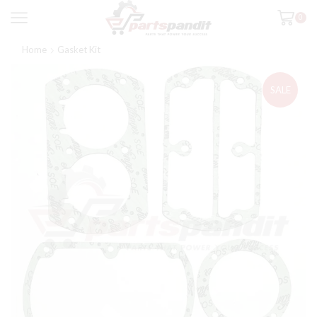
0
Home
Gasket Kit
SALE