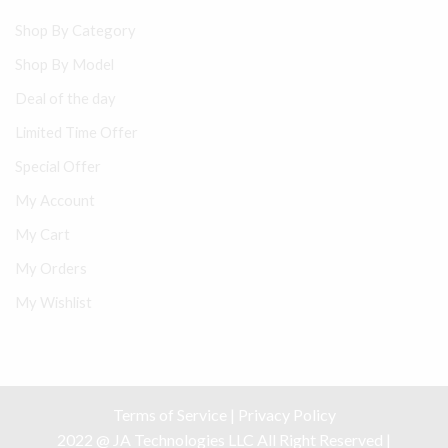
Shop By Category
Shop By Model
Deal of the day
Limited Time Offer
Special Offer
My Account
My Cart
My Orders
My Wishlist
Terms of Service
|
Privacy Policy
2022 @ JA Technologies LLC All Right Reserved |