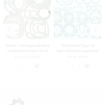
Model 7100 Ingersoll Rand
3000 Model Type 30
compatible Gasket Set #
Ingersoll Rand compatible
32229908
Gasket Set # 32229387
Original
Current
Original
Current
$
145.00
$
136.99
$
99.00
$
93.99
price
price
price
price
was:
is:
was:
is:
Model
3000
$145.00.
$136.99.
$99.00.
$93.99.
7100
Model
Ingersoll
Type
Rand
30
compatible
Ingersoll
Gasket
Rand
Set
compatible
#
Gasket
32229908
Set