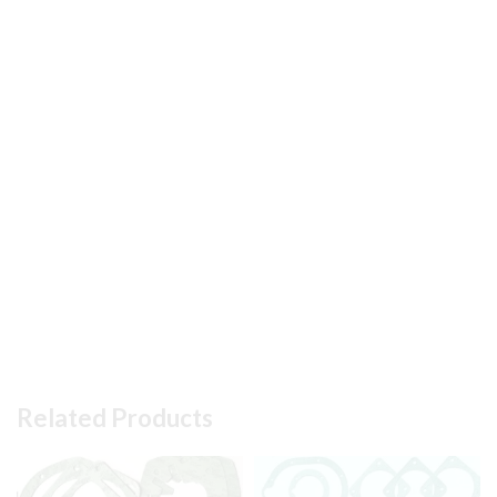
Related Products