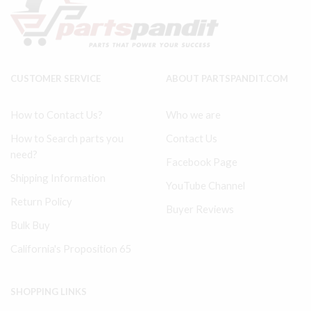
quantity
#
32229387
quantity
CUSTOMER SERVICE
ABOUT PARTSPANDIT.COM
How to Contact Us?
Who we are
How to Search parts you
Contact Us
need?
Facebook Page
Shipping Information
YouTube Channel
Return Policy
Buyer Reviews
Bulk Buy
California's Proposition 65
SHOPPING LINKS