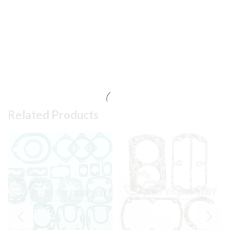
Related Products