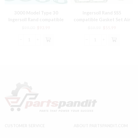
3000 Model Type 30
Ingersoll Rand SS5
Ingersoll Rand compatible
compatible Gasket Set Air
Gasket Set # 32229387
Compressor parts
Original
Current
Original
Current
$
99.00
$
93.99
$
59.99
$
55.99
price
price
price
price
was:
is:
was:
is:
3000
Ingersoll
$99.00.
$93.99.
$59.99.
$55.99.
Model
Rand
Type
SS5
30
compatible
Ingersoll
Gasket
Rand
Set
compatible
Air
Gasket
Compressor
Set
parts
#
quantity
32229387
quantity
CUSTOMER SERVICE
ABOUT PARTSPANDIT.COM