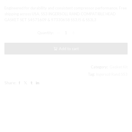
price
price
Engineered for durability and consistent compressor performance. Free
was:
is:
shipping across USA. SS3 INGERSOLL RAND COMPATIBLE HEAD
GASKET SET 54571609 & 97330658 SS3J5 & SS3L3
$23.99.
$21.99.
SS3
INGERSOLL
RAND
COMPATIBLE
Add to cart
HEAD
GASKET
SET
54571609
Category:
Gasket Kit
&
Tag:
Ingersoll Rand SS3
97330658
Share:
SS3J5
&
SS3L3
quantity