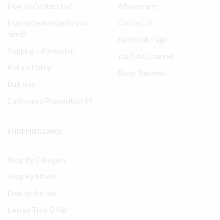
How to Contact Us?
Who we are
How to Search parts you
Contact Us
need?
Facebook Page
Shipping Information
YouTube Channel
Return Policy
Buyer Reviews
Bulk Buy
California's Proposition 65
SHOPPING LINKS
Shop By Category
Shop By Model
Deal of the day
Limited Time Offer