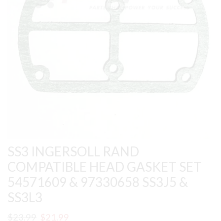
SS3 INGERSOLL RAND
COMPATIBLE HEAD GASKET SET
54571609 & 97330658 SS3J5 &
SS3L3
Original
Current
$
23.99
$
21.99