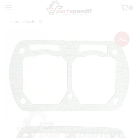
0
Home
Gasket Kit
SALE