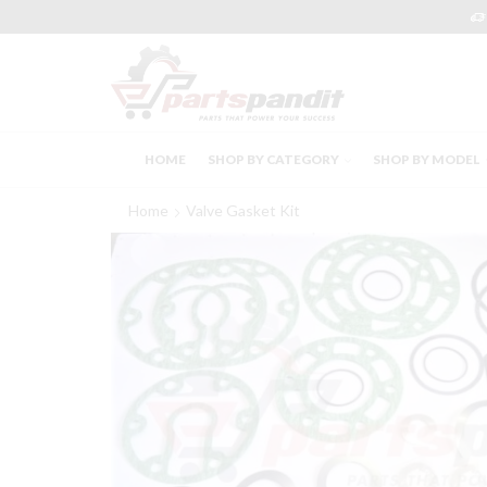
HOME
SHOP BY CATEGORY
SHOP BY MODEL
Home
Valve Gasket Kit