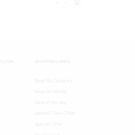
was:
is:
SS3
8.99.
$119.00.
$112.99.
Ingersoll
Rand
Compatible
Valve
Kit
Part
#
97338107
IT.COM
SHOPPING LINKS
&
70243712
with
Shop By Category
Filter
quantity
Shop By Model
Deal of the day
Limited Time Offer
Special Offer
My Account