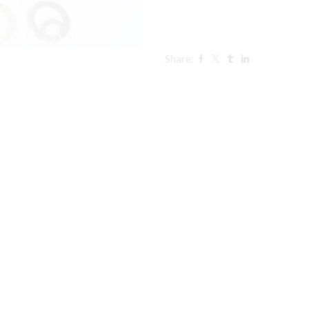
Share: