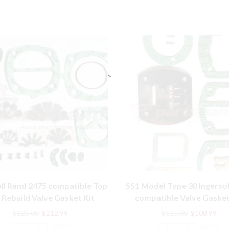
oll Rand 2475 compatible Top
SS1 Model Type 30 Ingersol
 Rebuild Valve Gasket Kit
compatible Valve Gasket
32301426
Original
Current
Original
Cur
$
225.00
$
212.99
$
115.00
$
108.99
price
price
price
pric