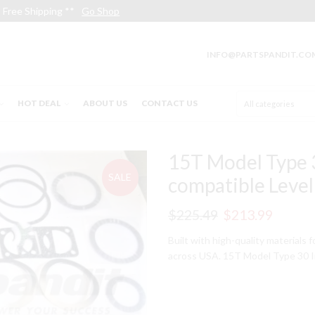
Free Shipping **
Go Shop
INFO@PARTSPANDIT.CO
HOT DEAL
ABOUT US
CONTACT US
15T Model Type 3
SALE
compatible Level 
Original
Curren
$
225.49
$
213.99
price
price
Built with high-quality materials 
across USA. 15T Model Type 30 In
was:
is:
$225.49.
$213.9