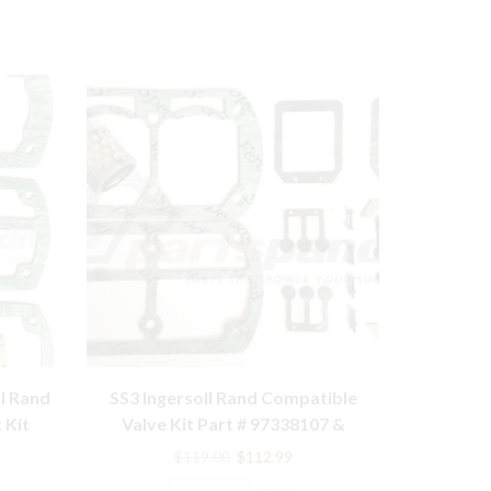
l Rand
SS3 Ingersoll Rand Compatible
10T Mode
 Kit
Valve Kit Part # 97338107 &
compatibl
70243712 with Filter
rent
Original
Current
$
119.00
$
112.99
e
price
price