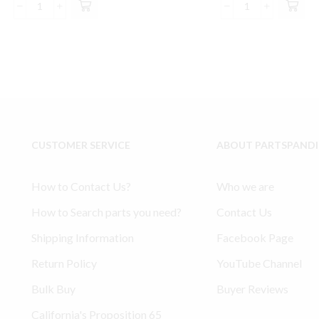
was:
is:
was:
is:
Ingersoll
SS1
$225.00.
$212.99.
$115.00.
$10
Rand
Model
2475
Type
compatible
30
Top
Ingersoll
End
Rand
Rebuild
compatible
Valve
Valve
Gasket
Gasket
CUSTOMER SERVICE
ABOUT PARTSPAND
Kit
Kit
32301426
quantity
quantity
How to Contact Us?
Who we are
How to Search parts you need?
Contact Us
Shipping Information
Facebook Page
Return Policy
YouTube Channel
Bulk Buy
Buyer Reviews
California's Proposition 65