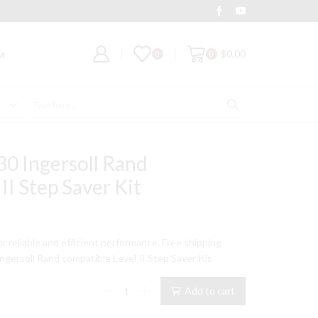
Deal of the Day
Grab It
$
0.00
0
0
M
Search
input
0 Ingersoll Rand
II Step Saver Kit
t
for reliable and efficient performance. Free shipping
gersoll Rand compatible Level II Step Saver Kit
9.
15T
Add to cart
Model
Type