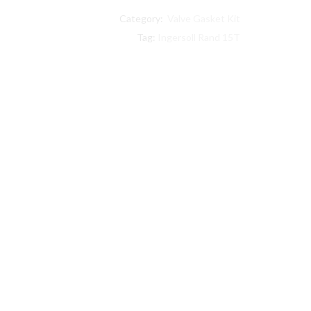
30
Category:
Valve Gasket Kit
Ingersoll
Rand
Tag:
Ingersoll Rand 15T
compatible
Level
II
Step
Saver
Kit
quantity