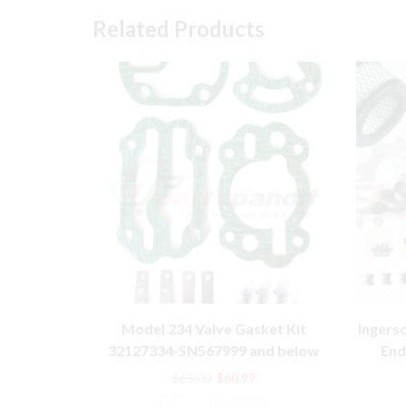
Related Products
Model 234 Valve Gasket Kit
Ingers
32127334-SN567999 and below
End
Ingersoll Rand compatible
Original
Current
$
65.00
$
60.99
price
price