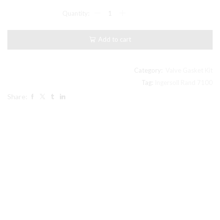
Model
7100
Ingersoll
Rand
Add to cart
compatible
Level
III
Step
Category:
Valve Gasket Kit
Save
Tag:
Ingersoll Rand 7100
Kit
Share:
#
32194029
quantity