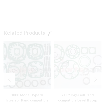
Related Products
3000 Model Type 30
71T2 Ingersoll Rand
Ingersoll Rand compatible
compatible Level II Step