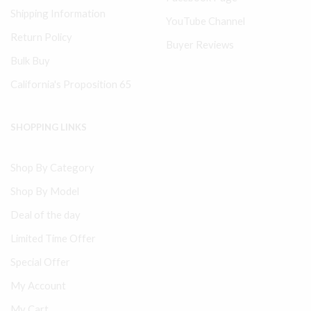
Shipping Information
YouTube Channel
Return Policy
Buyer Reviews
Bulk Buy
California's Proposition 65
SHOPPING LINKS
Shop By Category
Shop By Model
Deal of the day
Limited Time Offer
Special Offer
My Account
My Cart