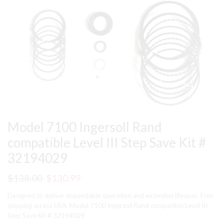
Model 7100 Ingersoll Rand
compatible Level III Step Save Kit #
32194029
Original
Current
$
138.00
$
130.99
price
price
Designed to deliver dependable operation and extended lifespan. Free
was:
is:
shipping across USA. Model 7100 Ingersoll Rand compatible Level III
Step Save Kit # 32194029
$138.00.
$130.99.