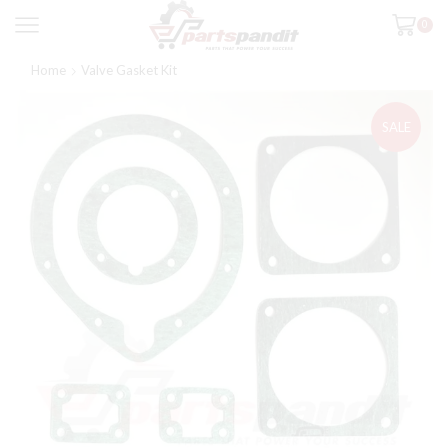
0
Home
Valve Gasket Kit
SALE