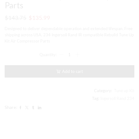
Parts
Original
Current
$
143.75
$
135.99
price
price
Designed to deliver dependable operation and extended lifespan. Free
was:
is:
shipping across USA. 234 Ingersoll Rand IR compatible Rebuild Tune Up
Kit Air Compressor Parts
$143.75.
$135.99.
234
Ingersoll
Rand
IR
Add to cart
compatible
Rebuild
Tune
Up
Category:
Tune up Kit
Kit
Tag:
Ingersoll Rand 234
Air
Share:
Compressor
Parts
quantity