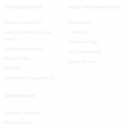
CUSTOMER SERVICE
ABOUT PARTSPANDIT.COM
How to Contact Us?
Who we are
How to Search parts you
Contact Us
need?
Facebook Page
Shipping Information
YouTube Channel
Return Policy
Buyer Reviews
Bulk Buy
California's Proposition 65
SHOPPING LINKS
Shop By Category
Shop By Model