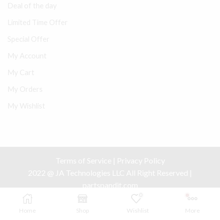
Deal of the day
Limited Time Offer
Special Offer
My Account
My Cart
My Orders
My Wishlist
Terms of Service
|
Privacy Policy
2022 @ JA Technologies LLC All Right Reserved |
partspandit.com
0
Home
Shop
Wishlist
More