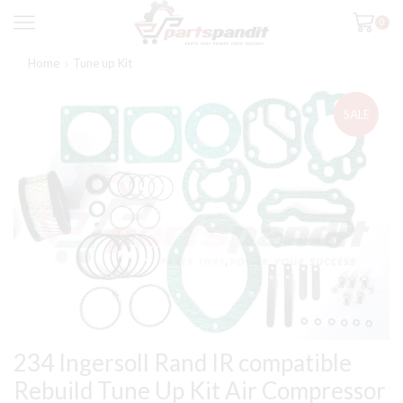
0
Home
Tune up Kit
SALE
234 Ingersoll Rand IR compatible
Rebuild Tune Up Kit Air Compressor