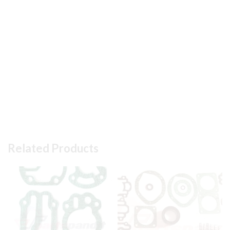
Related Products