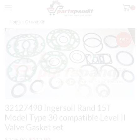
0
Home
Gasket Kit
SALE
32127490 Ingersoll Rand 15T
Model Type 30 compatible Level II
Valve Gasket set
Original
Current
$
225.00
$
212.99