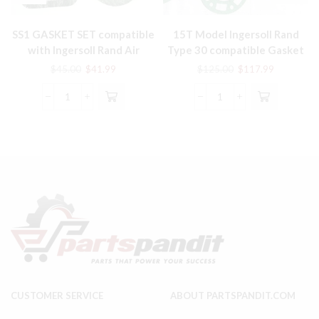
SS1 GASKET SET compatible
15T Model Ingersoll Rand
with Ingersoll Rand Air
Type 30 compatible Gasket
Compressor Parts
Set # 30418834
Original
Current
Original
Current
$
45.00
$
41.99
$
125.00
$
117.99
price
price
price
price
was:
is:
was:
is:
SS1
15T
$45.00.
$41.99.
$125.00.
$117.99.
GASKET
Model
SET
Ingersoll
compatible
Rand
with
Type
Ingersoll
30
Rand
compatible
Air
Gasket
Compressor
Set
Parts
#
quantity
30418834
quantity
CUSTOMER SERVICE
ABOUT PARTSPANDIT.COM