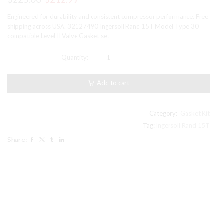
price
price
Engineered for durability and consistent compressor performance. Free
was:
is:
shipping across USA. 32127490 Ingersoll Rand 15T Model Type 30
compatible Level II Valve Gasket set
$225.00.
$212.99.
32127490
Ingersoll
Rand
15T
Add to cart
Model
Type
30
compatible
Category:
Gasket Kit
Level
Tag:
Ingersoll Rand 15T
II
Share:
Valve
Gasket
set
quantity