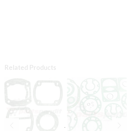
Related Products