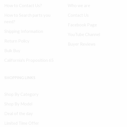
How to Contact Us?
Who we are
How to Search parts you
Contact Us
need?
Facebook Page
Shipping Information
YouTube Channel
Return Policy
Buyer Reviews
Bulk Buy
California's Proposition 65
SHOPPING LINKS
Shop By Category
Shop By Model
Deal of the day
Limited Time Offer