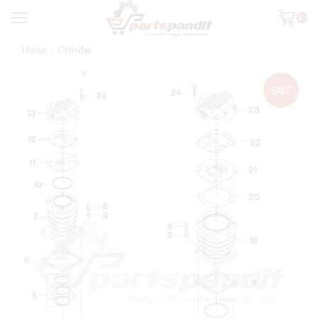
0
Home
Cylinder
SALE