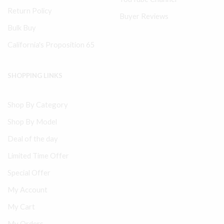
Return Policy
Buyer Reviews
Bulk Buy
California's Proposition 65
SHOPPING LINKS
Shop By Category
Shop By Model
Deal of the day
Limited Time Offer
Special Offer
My Account
My Cart
My Orders