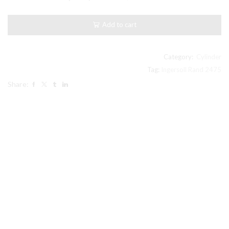
Rand
2475
compatible
Add to cart
Cylinder,
2.5"
High
Pressure
Category:
Cylinder
32247652
Tag:
Ingersoll Rand 2475
ref
Share:
#7
pic
quantity