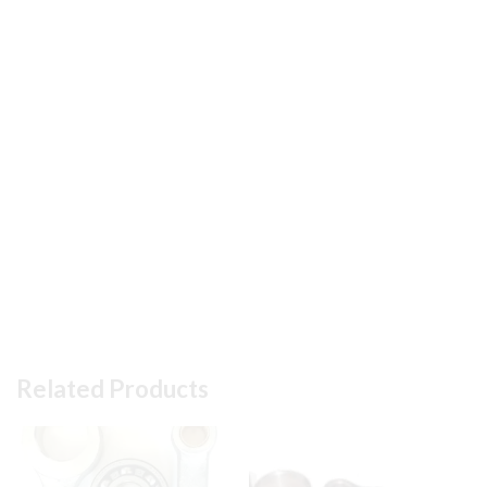
#
10
in
Pic
quantity
Related Products