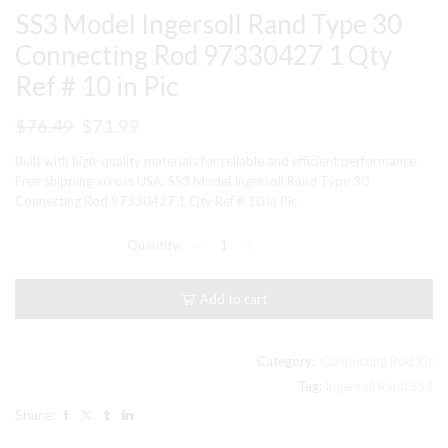
SS3 Model Ingersoll Rand Type 30
Connecting Rod 97330427 1 Qty
Ref # 10 in Pic
Original
Current
$
76.49
$
71.99
price
price
Built with high-quality materials for reliable and efficient performance.
was:
is:
Free shipping across USA. SS3 Model Ingersoll Rand Type 30
Connecting Rod 97330427 1 Qty Ref # 10 in Pic
$76.49.
$71.99.
SS3
Model
Ingersoll
Rand
Add to cart
Type
30
Connecting
Rod
Category:
Connecting Rod Kit
97330427
Tag:
Ingersoll Rand SS3
1
Share:
Qty
Ref