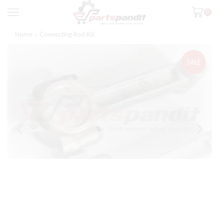
0
Home
Connecting Rod Kit
SALE