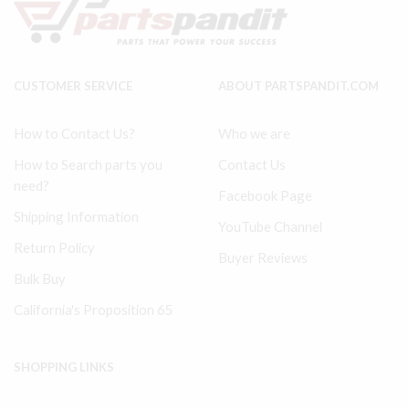
32301509
Rod
quantity
Kit
32127474
quantity
CUSTOMER SERVICE
ABOUT PARTSPANDIT.COM
How to Contact Us?
Who we are
How to Search parts you
Contact Us
need?
Facebook Page
Shipping Information
YouTube Channel
Return Policy
Buyer Reviews
Bulk Buy
California's Proposition 65
SHOPPING LINKS