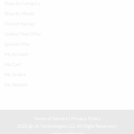
Shop By Category
Shop By Model
Deal of the day
Limited Time Offer
Special Offer
My Account
My Cart
My Orders
My Wishlist
Terms of Service
|
Privacy Policy
2022 @ JA Technologies LLC All Right Reserved |
partspandit.com