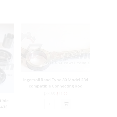
Ingersoll Rand Type 30 Model 234
compatible Connecting Rod
32004145 – 1 Qty
Original
Current
$
44.85
$
41.99
price
price
tible
SS
was:
is:
Ingersoll
7433
COMPATI
$44.85.
$41.99.
Rand
WIT
rent