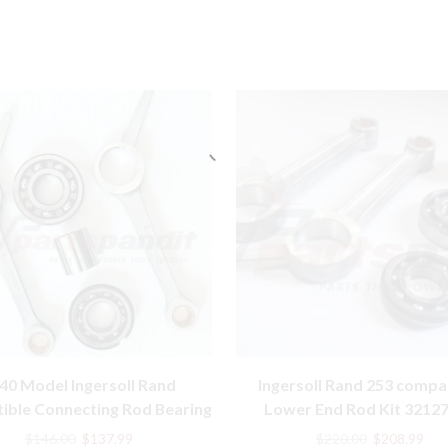
40 Model Ingersoll Rand
Ingersoll Rand 253 compa
ible Connecting Rod Bearing
Lower End Rod Kit 3212
Kit 32127359
91141366 30210165
Original
Current
Original
Cur
$
146.00
$
137.99
$
220.00
$
208.99