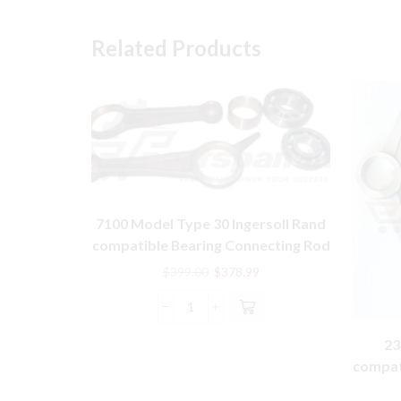
Related Products
7100 Model Type 30 Ingersoll Rand
compatible Bearing Connecting Rod
Kit 32127474
Original
Current
$
399.00
$
378.99
price
price
was:
is:
7100
$399.00.
$378.99.
Model
23
Type
compat
30
Ingersoll