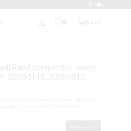
Deal of the Day
Grab It
$
0.00
0
0
M
Search
input
soll Rand compatible Lower
9, 32004145, 30289813
t
peration and extended lifespan. Free shipping across
ompatible Lower End Kit 32127359, 32004145,
9.
Model
Add to cart
234