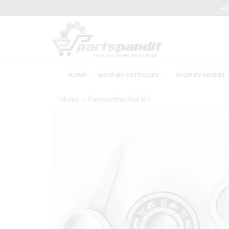
HOME
SHOP BY CATEGORY
SHOP BY MODEL
Home
Connecting Rod Kit