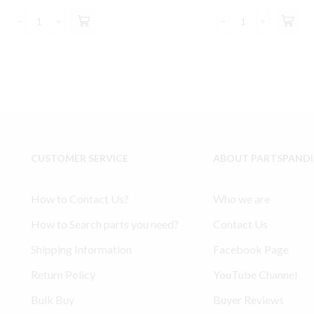
price
price
price
pric
was:
is:
was:
is:
2340
Ingersoll
$146.00.
$137.99.
$220.00.
$20
Model
Rand
Ingersoll
253
Rand
compatible
compatible
Lower
Connecting
End
Rod
Rod
Bearing
Kit
Kit
32127433
CUSTOMER SERVICE
ABOUT PARTSPAND
32127359
91141366
quantity
30210165
quantity
How to Contact Us?
Who we are
How to Search parts you need?
Contact Us
Shipping Information
Facebook Page
Return Policy
YouTube Channel
Bulk Buy
Buyer Reviews