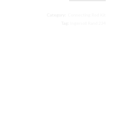
Ingersoll
Rand
Category:
Connecting Rod Kit
compatible
Lower
Tag:
Ingersoll Rand 234
End
Kit
32127359,
32004145,
30289813
quantity