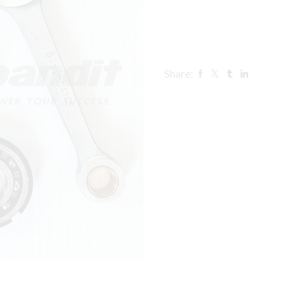
Share: