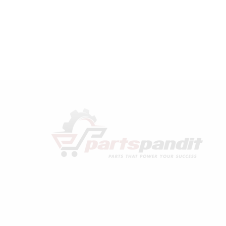
Rand
compatible
Bearing
Connecting
Rod
Kit
32127474
quantity