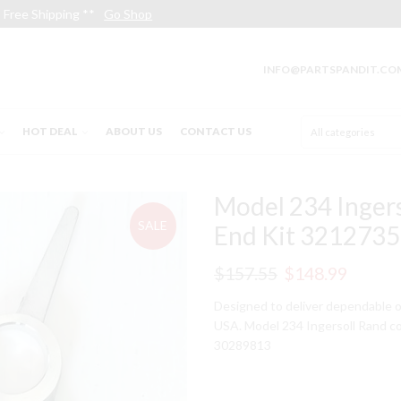
Free Shipping **
Go Shop
INFO@PARTSPANDIT.CO
HOT DEAL
ABOUT US
CONTACT US
Model 234 Inger
SALE
End Kit 3212735
Original
Curren
$
157.55
$
148.99
price
price
Designed to deliver dependable o
USA. Model 234 Ingersoll Rand c
was:
is:
30289813
$157.55.
$148.9