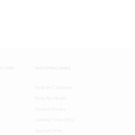
Type
e
30
Model
8.99.
234
compatible
Connecting
Rod
32004145
-
1
Qty
IT.COM
SHOPPING LINKS
quantity
Shop By Category
Shop By Model
Deal of the day
Limited Time Offer
Special Offer