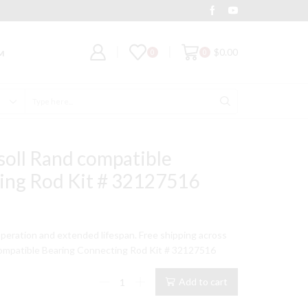
Deal of the Day
Grab It
$
0.00
0
0
M
Search
input
soll Rand compatible
ing Rod Kit # 32127516
t
peration and extended lifespan. Free shipping across
ompatible Bearing Connecting Rod Kit # 32127516
9.
15T
Add to cart
Model
Ingersoll