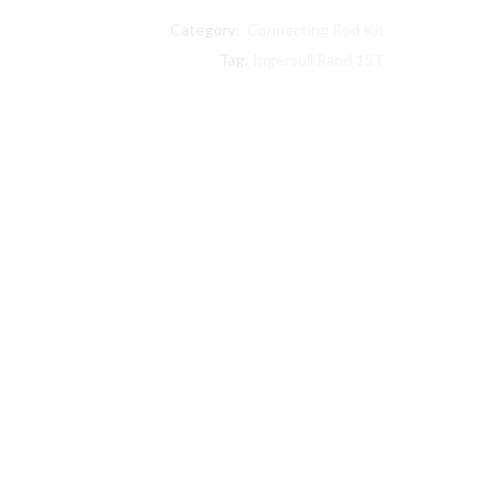
Rand
Category:
Connecting Rod Kit
compatible
Bearing
Tag:
Ingersoll Rand 15T
Connecting
Rod
Kit
#
32127516
quantity