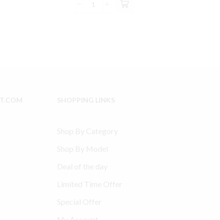
was:
is:
Ingersoll
8.99.
$79.00.
$74.99.
Rand
2475
Model
Type
30
compatible
Connecting
Rod
IT.COM
SHOPPING LINKS
32004152
quantity
Shop By Category
Shop By Model
Deal of the day
Limited Time Offer
Special Offer
My Account