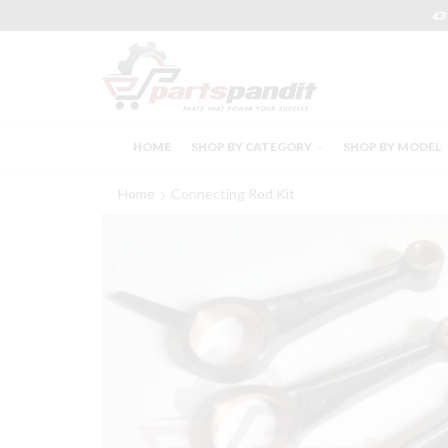
HOME
SHOP BY CATEGORY
SHOP BY MODEL
Home
Connecting Rod Kit