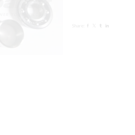
Share: