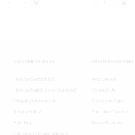
was:
is:
was:
is:
Model
Model
$310.00.
$293.99.
$157.55.
$14
3000
234
Bearing
Ingersoll
Connecting
Rand
Rod
compatible
#
Lower
32310062
End
Ingersoll
Kit
Rand
32127359,
CUSTOMER SERVICE
ABOUT PARTSPAND
Compatible
32004145,
Parts
30289813
quantity
quantity
How to Contact Us?
Who we are
How to Search parts you need?
Contact Us
Shipping Information
Facebook Page
Return Policy
YouTube Channel
Bulk Buy
Buyer Reviews
California's Proposition 65