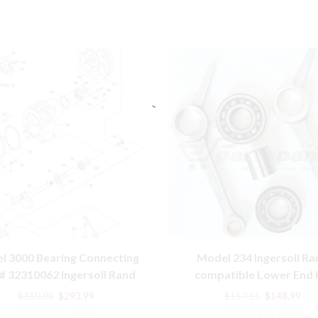
l 3000 Bearing Connecting
Model 234 Ingersoll Ra
# 32310062 Ingersoll Rand
compatible Lower End 
Compatible Parts
32127359, 32004145, 302
Original
Current
Original
Cur
$
310.00
$
293.99
$
157.55
$
148.99
price
price
price
pric