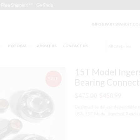
Free Shipping **
Go Shop
INFO@PARTSPANDIT.CO
HOT DEAL
ABOUT US
CONTACT US
15T Model Inger
SALE
Bearing Connect
Original
Curren
$
475.00
$
450.99
price
price
Designed to deliver dependable o
USA. 15T Model Ingersoll Rand c
was:
is:
$475.00.
$450.9