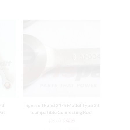
2545 Mode
nd
Ingersoll Rand 2475 Model Type 30
compa
Kit
compatible Connecting Rod
89813
32004152
rent
Original
Current
$
79.00
$
74.99
e
price
price