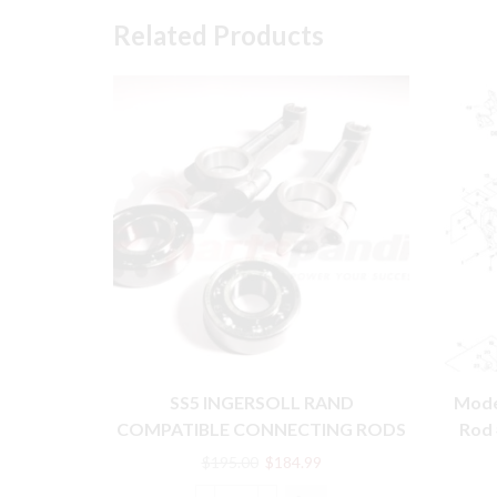
Related Products
SS5 INGERSOLL RAND
Mode
COMPATIBLE CONNECTING RODS
Rod 
WITH BEARING PARTS
Original
Current
$
195.00
$
184.99
price
price