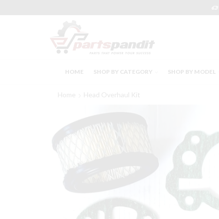
HOME
SHOP BY CATEGORY
SHOP BY MODEL
Home
Head Overhaul Kit