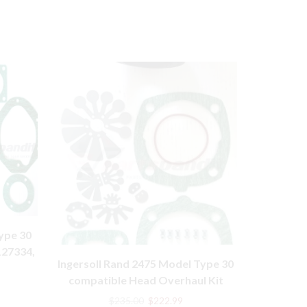
ype 30
127334,
Ingersoll Rand 2475 Model Type 30
32249294,
rent
compatible Head Overhaul Kit
Model
e
Original
Current
$
235.00
$
222.99