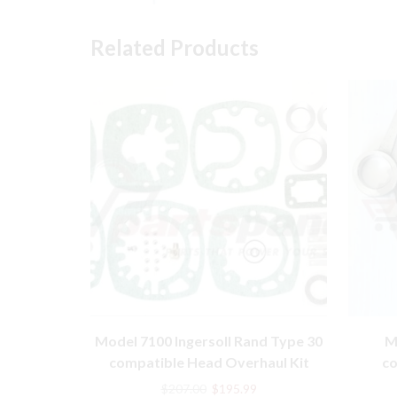
Related Products
Model 7100 Ingersoll Rand Type 30
M
compatible Head Overhaul Kit
co
3212
Original
Current
$
207.00
$
195.99