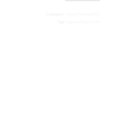
Ingersoll
Rand
Category:
Head Overhaul Kit
compatible
Head
Tag:
Ingersoll Rand 234
Overhaul
Kit
32159337
with
Filter
quantity