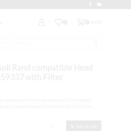
Deal of the Day
Grab It
$
0.00
0
0
M
Search
input
soll Rand compatible Head
59337 with Filter
for reliable and efficient performance. Free shipping
 Rand compatible Head Overhaul Kit 32159337 with
234
Add to cart
Model