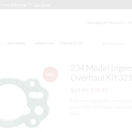
Free Shipping **
Go Shop
INFO@PARTSPANDIT.CO
HOT DEAL
ABOUT US
CONTACT US
234 Model Inger
SALE
Overhaul Kit 321
Original
Current
$
59.99
$
55.99
price
price
Built with high-quality materials 
across USA. 234 Model Ingersoll
was:
is:
Filter
$59.99.
$55.99.