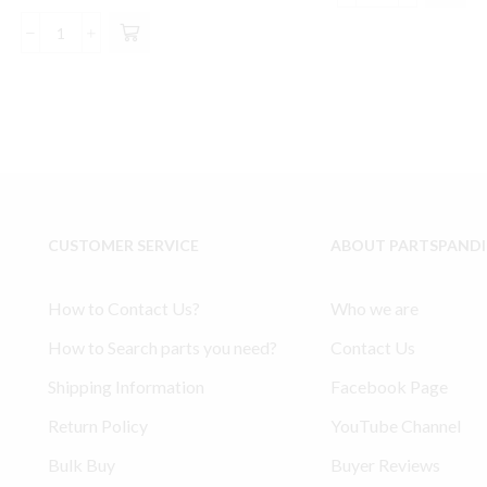
price
price
$140.00.
$13
Model
was:
is:
Model
Ingersoll
$157.55.
$148.99.
234
Rand
Ingersoll
Type
Rand
30
compatible
compatible
Lower
Tuneup
End
Kit
Kit
-
32127359,
32127334,
CUSTOMER SERVICE
ABOUT PARTSPAND
32004145,
32198301
30289813
quantity
quantity
How to Contact Us?
Who we are
How to Search parts you need?
Contact Us
Shipping Information
Facebook Page
Return Policy
YouTube Channel
Bulk Buy
Buyer Reviews