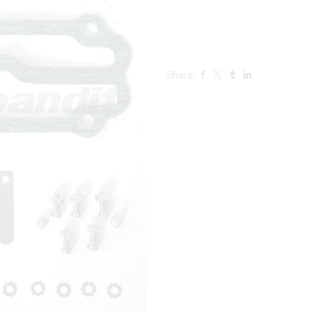
Share: