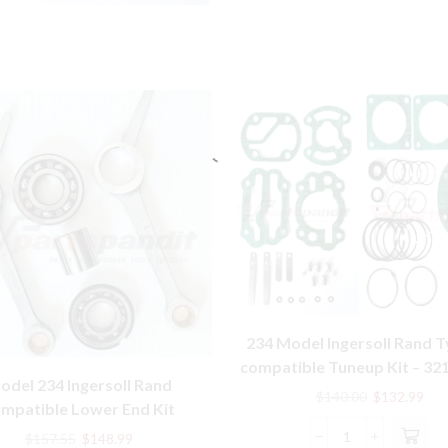
234 Model Ingersoll Rand T
compatible Tuneup Kit – 32
odel 234 Ingersoll Rand
32198301
Original
Cur
$
140.00
$
132.99
mpatible Lower End Kit
price
pric
7359, 32004145, 30289813
Original
Current
was:
is:
$
157.55
$
148.99
234