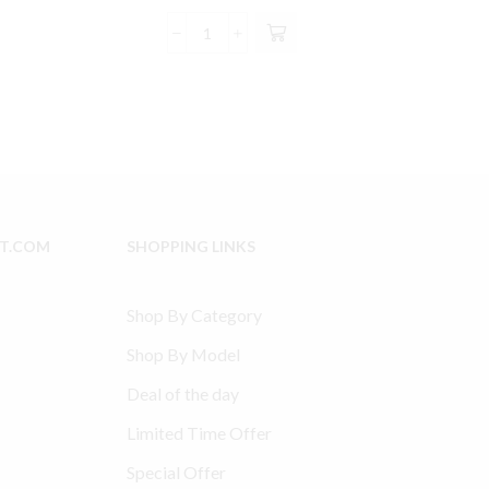
price
price
2.99.
was:
is:
Ingersoll
$235.00.
$222.99.
Rand
2475
Model
Type
30
compatible
Head
Overhaul
IT.COM
SHOPPING LINKS
Kit
quantity
Shop By Category
Shop By Model
Deal of the day
Limited Time Offer
Special Offer